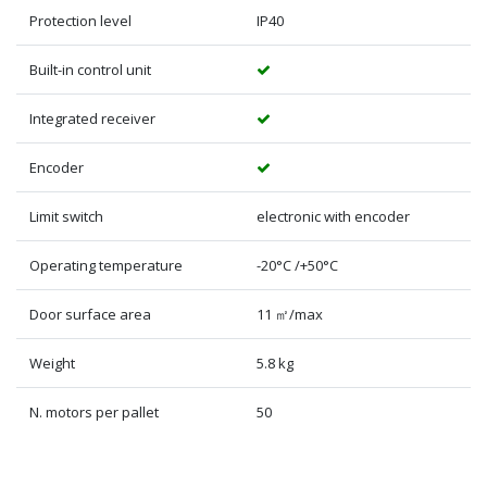
Protection level
IP40
Built-in control unit
Integrated receiver
Encoder
Limit switch
electronic with encoder
Operating temperature
-20°C /+50°C
Door surface area
11 ㎡/max
Weight
5.8 kg
N. motors per pallet
50