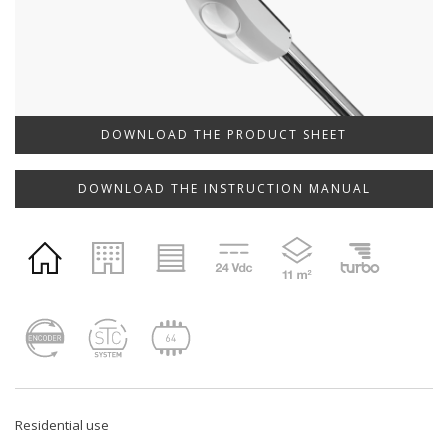
DOWNLOAD THE PRODUCT SHEET
DOWNLOAD THE INSTRUCTION MANUAL
Residential use