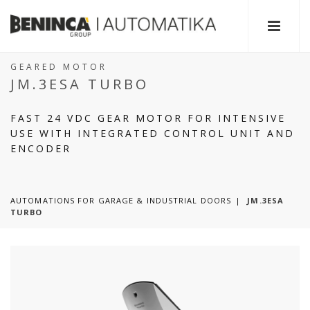
GEARED MOTOR
JM.3ESA TURBO
FAST 24 VDC GEAR MOTOR FOR INTENSIVE
USE WITH INTEGRATED CONTROL UNIT AND
ENCODER
AUTOMATIONS FOR GARAGE & INDUSTRIAL DOORS
JM.3ESA
TURBO