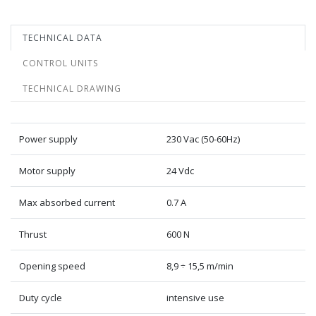
TECHNICAL DATA
CONTROL UNITS
TECHNICAL DRAWING
Power supply
230 Vac (50-60Hz)
Motor supply
24 Vdc
Max absorbed current
0.7 A
Thrust
600 N
Opening speed
8,9 ÷ 15,5 m/min
Duty cycle
intensive use