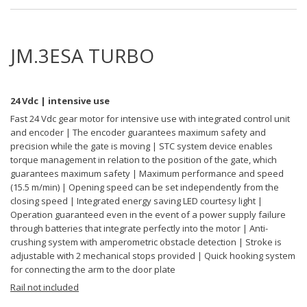
JM.3ESA TURBO
24 Vdc | intensive use
Fast 24 Vdc gear motor for intensive use with integrated control unit
and encoder | The encoder guarantees maximum safety and
precision while the gate is moving | STC system device enables
torque management in relation to the position of the gate, which
guarantees maximum safety | Maximum performance and speed
(15.5 m/min) | Opening speed can be set independently from the
closing speed | Integrated energy saving LED courtesy light |
Operation guaranteed even in the event of a power supply failure
through batteries that integrate perfectly into the motor | Anti-
crushing system with amperometric obstacle detection | Stroke is
adjustable with 2 mechanical stops provided | Quick hooking system
for connecting the arm to the door plate
Rail not included