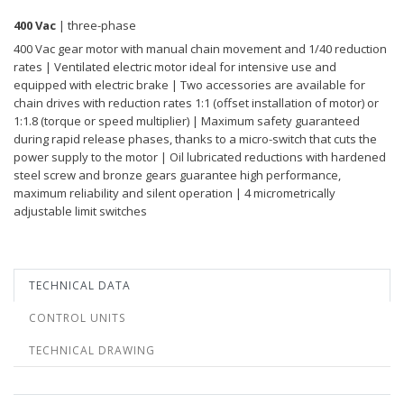
400 Vac
| three-phase
400 Vac gear motor with manual chain movement and 1/40 reduction
rates | Ventilated electric motor ideal for intensive use and
equipped with electric brake | Two accessories are available for
chain drives with reduction rates 1:1 (offset installation of motor) or
1:1.8 (torque or speed multiplier) | Maximum safety guaranteed
during rapid release phases, thanks to a micro-switch that cuts the
power supply to the motor | Oil lubricated reductions with hardened
steel screw and bronze gears guarantee high performance,
maximum reliability and silent operation | 4 micrometrically
adjustable limit switches
TECHNICAL DATA
CONTROL UNITS
TECHNICAL DRAWING