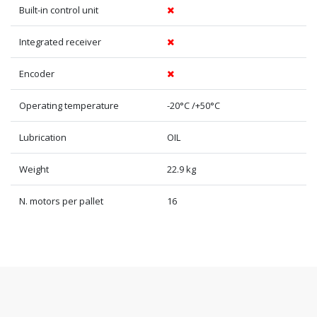
Built-in control unit
Integrated receiver
Encoder
Operating temperature
-20°C /+50°C
Lubrication
OIL
Weight
22.9 kg
N. motors per pallet
16