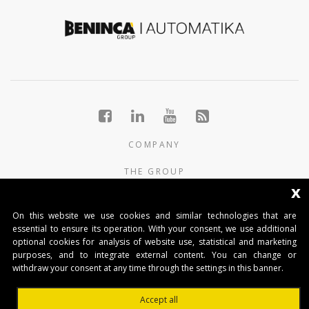
COMPANY
THE GROUP
x
PRODUCTS
On this website we use cookies and similar technologies that are
CONTACTS
essential to ensure its operation. With your consent, we use additional
optional cookies for analysis of website use, statistical and marketing
purposes, and to integrate external content. You can change or
BENINCA AUTOMATIKA D.O.O.
withdraw your consent at any time through the settings in this banner.
Marinići 183,Viškovo
51 216, (Hrvatska)
Accept all
T +385 51 361 546