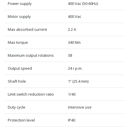
Power supply
400 Vac (50-60Hz)
Motor supply
400 Vac
Max absorbed current
2.2 A
Max torque
340 Nm
Maximum output rotations
38
Output speed
24 r.p.m.
Shaft hole
1” (25.4 mm)
Limit switch reduction ratio
1/40
Duty cycle
intensive use
Protection level
IP40