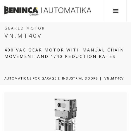
GEARED MOTOR
VN.MT40V
400 VAC GEAR MOTOR WITH MANUAL CHAIN
MOVEMENT AND 1/40 REDUCTION RATES
AUTOMATIONS FOR GARAGE & INDUSTRIAL DOORS
VN.MT40V