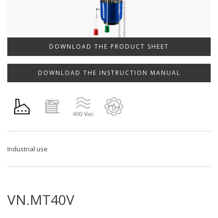
DOWNLOAD THE PRODUCT SHEET
DOWNLOAD THE INSTRUCTION MANUAL
Industrial use
VN.MT40V