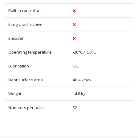
Built-in control unit
Integrated receiver
Encoder
Operating temperature
-20°C /+50°C
Lubrication
OIL
Door surface area
40 ㎡/max
Weight
14.8 kg
N. motors per pallet
32