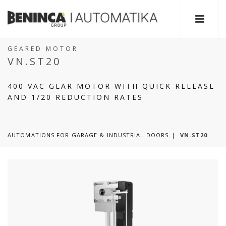
GEARED MOTOR
VN.ST20
400 VAC GEAR MOTOR WITH QUICK RELEASE
AND 1/20 REDUCTION RATES
AUTOMATIONS FOR GARAGE & INDUSTRIAL DOORS
VN.ST20