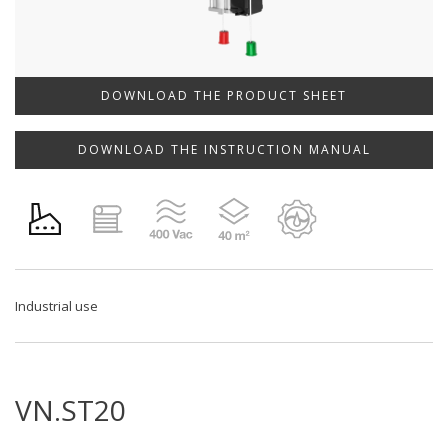
DOWNLOAD THE PRODUCT SHEET
DOWNLOAD THE INSTRUCTION MANUAL
Industrial use
VN.ST20