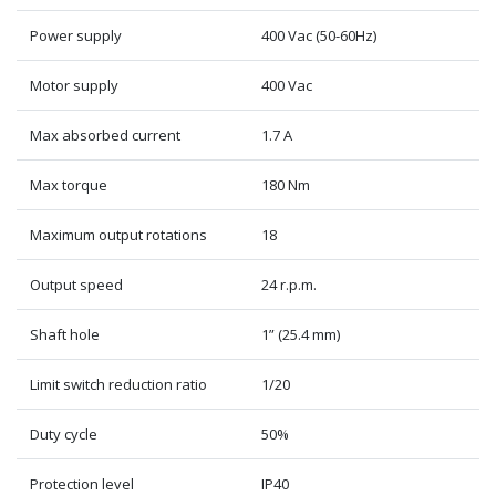
Power supply
400 Vac (50-60Hz)
Motor supply
400 Vac
Max absorbed current
1.7 A
Max torque
180 Nm
Maximum output rotations
18
Output speed
24 r.p.m.
Shaft hole
1” (25.4 mm)
Limit switch reduction ratio
1/20
Duty cycle
50%
Protection level
IP40