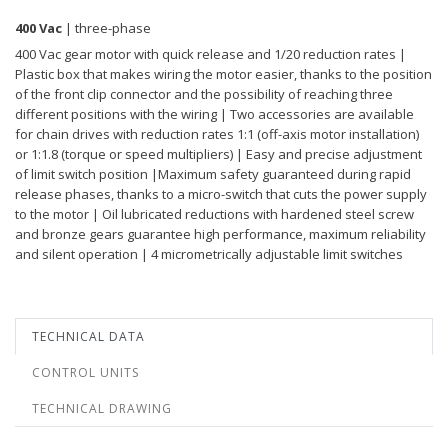
400 Vac
| three-phase
400 Vac gear motor with quick release and 1/20 reduction rates |
Plastic box that makes wiring the motor easier, thanks to the position
of the front clip connector and the possibility of reaching three
different positions with the wiring | Two accessories are available
for chain drives with reduction rates 1:1 (off-axis motor installation)
or 1:1.8 (torque or speed multipliers) | Easy and precise adjustment
of limit switch position |Maximum safety guaranteed during rapid
release phases, thanks to a micro-switch that cuts the power supply
to the motor | Oil lubricated reductions with hardened steel screw
and bronze gears guarantee high performance, maximum reliability
and silent operation | 4 micrometrically adjustable limit switches
TECHNICAL DATA
CONTROL UNITS
TECHNICAL DRAWING