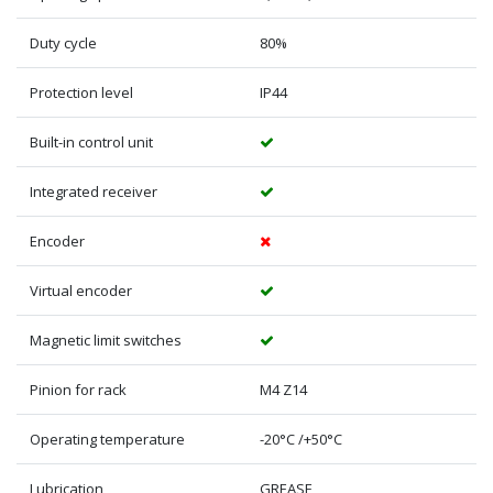
Duty cycle
80%
Protection level
IP44
Built-in control unit
Integrated receiver
Encoder
Virtual encoder
Magnetic limit switches
Pinion for rack
M4 Z14
Operating temperature
-20°C /+50°C
Lubrication
GREASE