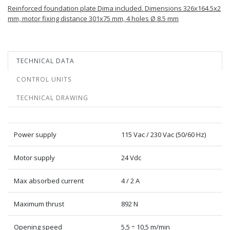
Reinforced foundation plate Dima included. Dimensions 326x164.5x2
mm, motor fixing distance 301x75 mm, 4 holes Ø 8.5 mm
TECHNICAL DATA
CONTROL UNITS
TECHNICAL DRAWING
Power supply
115 Vac / 230 Vac (50/60 Hz)
Motor supply
24 Vdc
Max absorbed current
4 / 2 A
Maximum thrust
892 N
Opening speed
5,5 ÷ 10,5 m/min