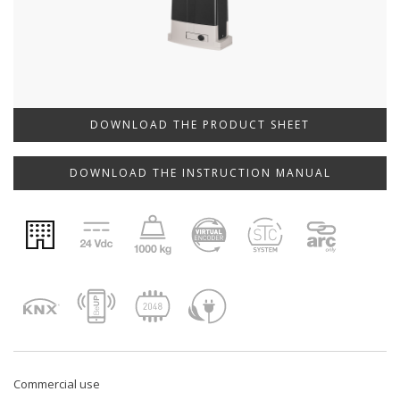
DOWNLOAD THE PRODUCT SHEET
DOWNLOAD THE INSTRUCTION MANUAL
Commercial use