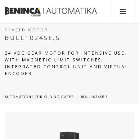
GEARED MOTOR
BULL1024SE.S
24 VDC GEAR MOTOR FOR INTENSIVE USE,
WITH MAGNETIC LIMIT SWITCHES,
INTEGRATED CONTROL UNIT AND VIRTUAL
ENCODER
AUTOMATIONS FOR SLIDING GATES
BULL1024SE.S