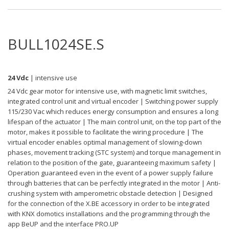
BULL1024SE.S
24 Vdc
| intensive use
24 Vdc gear motor for intensive use, with magnetic limit switches,
integrated control unit and virtual encoder | Switching power supply
115/230 Vac which reduces energy consumption and ensures a long
lifespan of the actuator | The main control unit, on the top part of the
motor, makes it possible to facilitate the wiring procedure | The
virtual encoder enables optimal management of slowing-down
phases, movement tracking (STC system) and torque management in
relation to the position of the gate, guaranteeing maximum safety |
Operation guaranteed even in the event of a power supply failure
through batteries that can be perfectly integrated in the motor | Anti-
crushing system with amperometric obstacle detection | Designed
for the connection of the X.BE accessory in order to be integrated
with KNX domotics installations and the programming through the
app BeUP and the interface PRO.UP