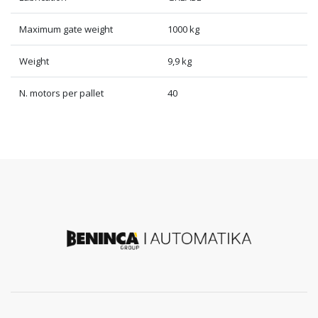
Maximum gate weight
1000 kg
Weight
9,9 kg
N. motors per pallet
40