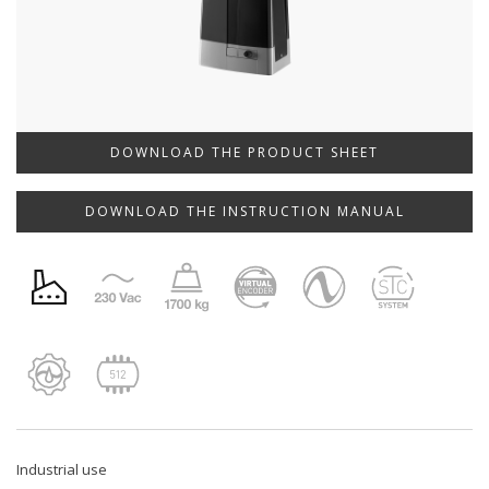
DOWNLOAD THE PRODUCT SHEET
DOWNLOAD THE INSTRUCTION MANUAL
Industrial use