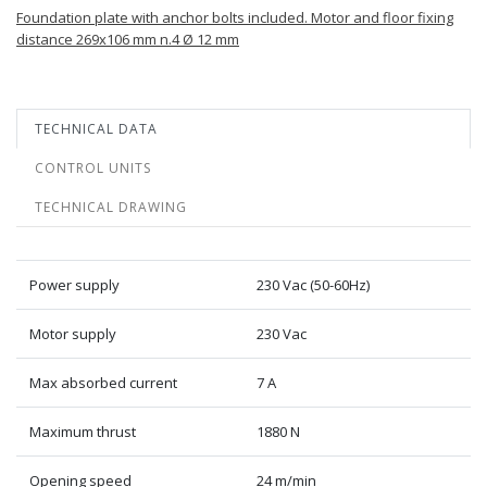
Foundation plate with anchor bolts included. Motor and floor fixing
distance 269x106 mm n.4 Ø 12 mm
TECHNICAL DATA
CONTROL UNITS
TECHNICAL DRAWING
Power supply
230 Vac (50-60Hz)
Motor supply
230 Vac
Max absorbed current
7 A
Maximum thrust
1880 N
Opening speed
24 m/min