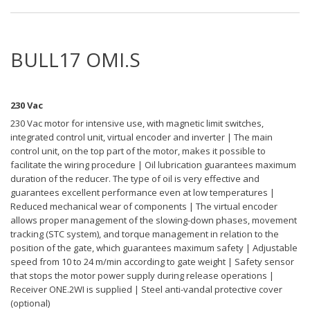
BULL17 OMI.S
230 Vac
230 Vac motor for intensive use, with magnetic limit switches,
integrated control unit, virtual encoder and inverter | The main
control unit, on the top part of the motor, makes it possible to
facilitate the wiring procedure | Oil lubrication guarantees maximum
duration of the reducer. The type of oil is very effective and
guarantees excellent performance even at low temperatures |
Reduced mechanical wear of components | The virtual encoder
allows proper management of the slowing-down phases, movement
tracking (STC system), and torque management in relation to the
position of the gate, which guarantees maximum safety | Adjustable
speed from 10 to 24 m/min according to gate weight | Safety sensor
that stops the motor power supply during release operations |
Receiver ONE.2WI is supplied | Steel anti-vandal protective cover
(optional)