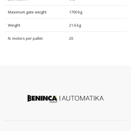
Maximum gate weight
1700 kg
Weight
21.6 kg
N. motors per pallet
20