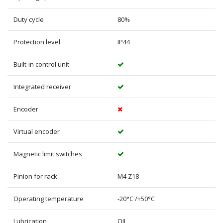
Duty cycle
80%
Protection level
IP44
Built-in control unit
Integrated receiver
Encoder
Virtual encoder
Magnetic limit switches
Pinion for rack
M4 Z18
Operating temperature
-20°C /+50°C
Lubrication
OIL