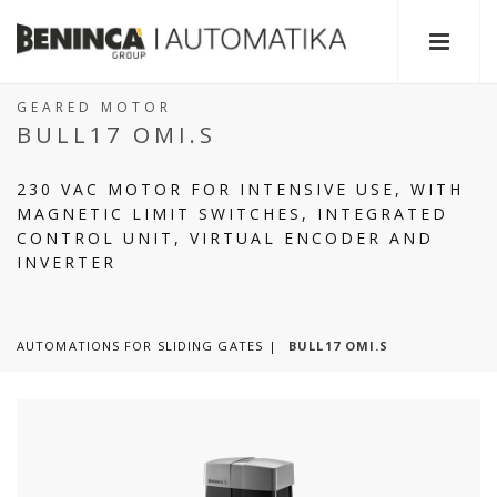
GEARED MOTOR
BULL17 OMI.S
230 VAC MOTOR FOR INTENSIVE USE, WITH
MAGNETIC LIMIT SWITCHES, INTEGRATED
CONTROL UNIT, VIRTUAL ENCODER AND
INVERTER
AUTOMATIONS FOR SLIDING GATES
BULL17 OMI.S