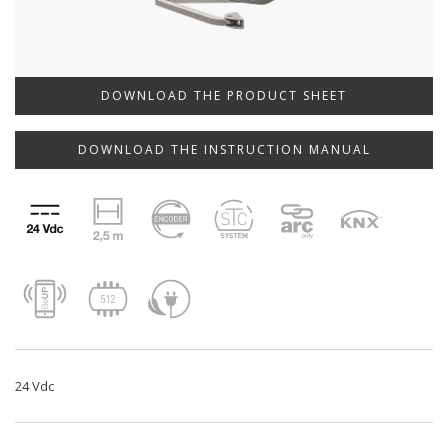
DOWNLOAD THE PRODUCT SHEET
DOWNLOAD THE INSTRUCTION MANUAL
24 Vdc