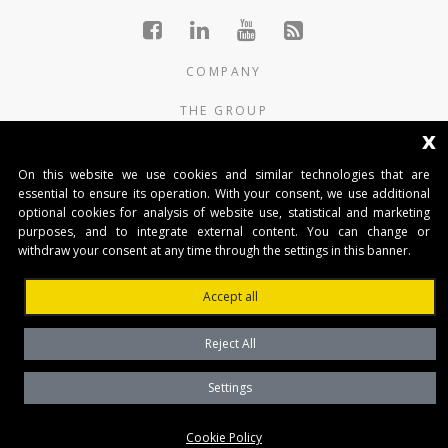
COMPANY
THE GROUP
x
PRODUCTS
On this website we use cookies and similar technologies that are
CONTACTS
essential to ensure its operation. With your consent, we use additional
optional cookies for analysis of website use, statistical and marketing
purposes, and to integrate external content. You can change or
BENINCA AUTOMATIKA D.O.O.
withdraw your consent at any time through the settings in this banner.
Marinići 183,Viškovo
51 216, (Hrvatska)
Accept all
T +385 51 361 546
automatika@beninca.com
Reject All
Temeljni kapital: 50.000,00 EUR (uplaćen u cjelosti)
Trgovački sud u Rijeci
Settings
PDVID i OIB: (HR)25497092701
Privacy Policy
Cookie Policy