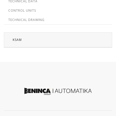
TECHNICAL DATA
CONTROL UNITS
TECHNICAL DRAWING
KSAM