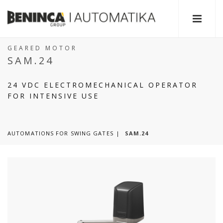
GEARED MOTOR
SAM.24
24 VDC ELECTROMECHANICAL OPERATOR
FOR INTENSIVE USE
AUTOMATIONS FOR SWING GATES
SAM.24