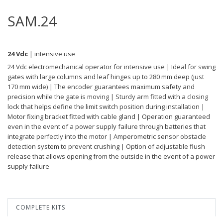
SAM.24
24 Vdc
| intensive use
24 Vdc electromechanical operator for intensive use | Ideal for swing
gates with large columns and leaf hinges up to 280 mm deep (just
170 mm wide) | The encoder guarantees maximum safety and
precision while the gate is moving | Sturdy arm fitted with a closing
lock that helps define the limit switch position during installation |
Motor fixing bracket fitted with cable gland | Operation guaranteed
even in the event of a power supply failure through batteries that
integrate perfectly into the motor | Amperometric sensor obstacle
detection system to prevent crushing | Option of adjustable flush
release that allows opening from the outside in the event of a power
supply failure
COMPLETE KITS