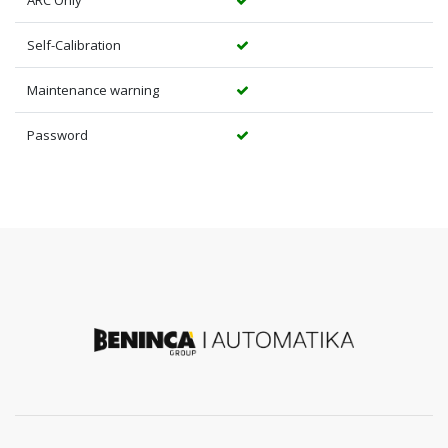
Self-Calibration
Maintenance warning
Password