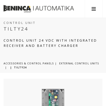
CONTROL UNIT
TILTY24
CONTROL UNIT 24 VDC WITH INTEGRATED
RECEIVER AND BATTERY CHARGER
ACCESSORIES & CONTROL PANELS
EXTERNAL CONTROL UNITS
|
TILTY24