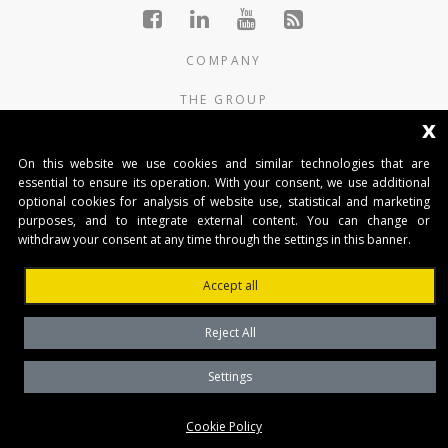
COMPANY
THE GROUP
x
PRODUCTS
On this website we use cookies and similar technologies that are
CONTACTS
essential to ensure its operation. With your consent, we use additional
optional cookies for analysis of website use, statistical and marketing
purposes, and to integrate external content. You can change or
BENINCA AUTOMATIKA D.O.O.
withdraw your consent at any time through the settings in this banner.
Marinići 183,Viškovo
51 216, (Hrvatska)
Accept all
T +385 51 361 546
automatika@beninca.com
Reject All
Temeljni kapital: 50.000,00 EUR (uplaćen u cjelosti)
Trgovački sud u Rijeci
Settings
PDVID i OIB: (HR)25497092701
Privacy Policy
Cookie Policy