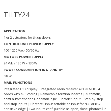
TILTY24
APPLICATION
1 or 2 actuators for tilt up doors
CONTROL UNIT POWER SUPPLY
100 ÷ 250 Vac - 50/60 Hz
MOTORS POWER SUPPLY
24 Vdc / 130 W + 130 W
POWER CONSUMPTION IN STAND-BY
0.8 W
MAIN FUNCTIONS
Integrated LCD display | Integrated radio receiver 433.92 MHz 64
codes with ARC coding | Removable terminal boards | Automatic,
semi-automatic and Deadman logic | Encoder input | Step-by-step
and stop inputs | Photocell input settable as input for N.C. or 8K2
sensitive edge | Two inputs configurable as open, close, photocell in