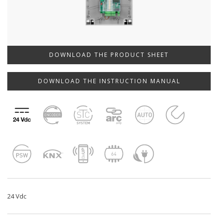
DOWNLOAD THE PRODUCT SHEET
DOWNLOAD THE INSTRUCTION MANUAL
24 Vdc