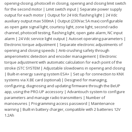
opening-closing, photocell in closing, opening and closing limit switch
for the second motor | Limit switch input | Separate power supply
output for each motor | Output for 24 Vdc flashing light | 24 Vdc
auxiliary output max 500mA | Output (230Vac 5A max) configurable
as open gate signal light, courtesy light, zone light, second radio
channel, photocell testing, flashing light, open gate alarm, NC input
alarm | 24 Vdc service light output | Autoset operating parameters |
Electronic torque adjustment | Separate electronic adjustments of
opening and closing speeds | Anti-crushing safety through
amperometric detection and encoder management | Electronic
torque adjustment with automatic calculation for each point of the
stroke (STC SYSTEM | Adjustable slowdowns in opening and closing
| Built-in energy saving system ESA+ | Set up for connection to KNX
systems via X.BE card (optional) | Designed for managing,
configuring, diagnosing and updating firmware through the BeUP
app, using the PRO.UP accessory | Advantouch system to configure
parameters and manage radio transmitters | Number of
manoeuvres | Programming access password | Maintenance
warning | Built-in battery charger, compatible with 2 batteries 12V
1.2Ah