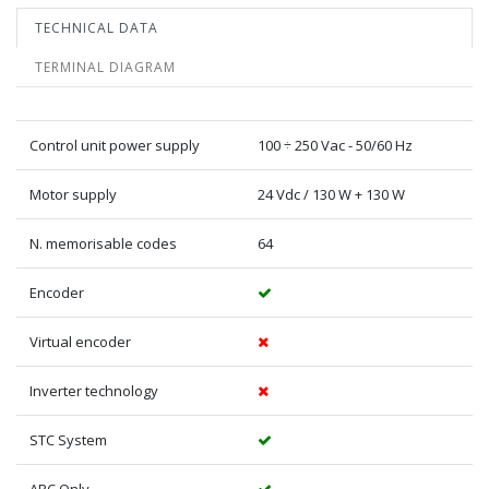
TECHNICAL DATA
TERMINAL DIAGRAM
Control unit power supply
100 ÷ 250 Vac - 50/60 Hz
Motor supply
24 Vdc / 130 W + 130 W
N. memorisable codes
64
Encoder
Virtual encoder
Inverter technology
STC System
ARC Only