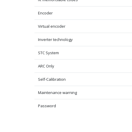
Encoder
Virtual encoder
Inverter technology
STC System
ARC Only
Self-Calibration
Maintenance warning
Password