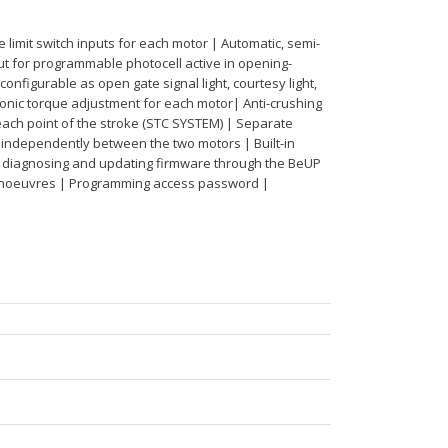
limit switch inputs for each motor | Automatic, semi-
t for programmable photocell active in opening-
configurable as open gate signal light, courtesy light,
tronic torque adjustment for each motor| Anti-crushing
ach point of the stroke (STC SYSTEM) | Separate
 independently between the two motors | Built-in
g, diagnosing and updating firmware through the BeUP
manoeuvres | Programming access password |