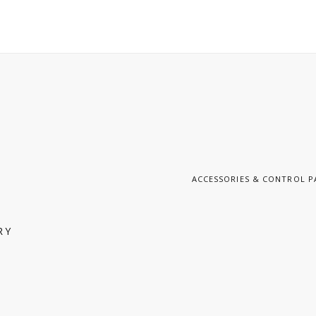
ACCESSORIES & CONTROL P
RY