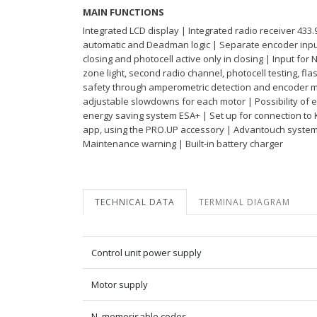
MAIN FUNCTIONS
Integrated LCD display | Integrated radio receiver 433
automatic and Deadman logic | Separate encoder inputs
closing and photocell active only in closing | Input for 
zone light, second radio channel, photocell testing, fl
safety through amperometric detection and encoder ma
adjustable slowdowns for each motor | Possibility of 
energy saving system ESA+ | Set up for connection to 
app, using the PRO.UP accessory | Advantouch syste
Maintenance warning | Built-in battery charger
TECHNICAL DATA
TERMINAL DIAGRAM
Control unit power supply
Motor supply
N. memorisable codes