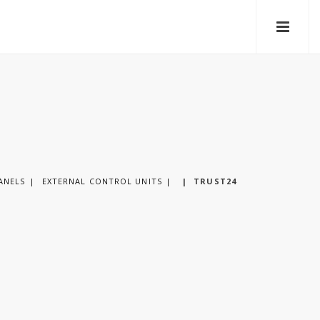
ANELS
EXTERNAL CONTROL UNITS
|
TRUST24