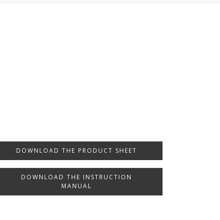
DOWNLOAD THE PRODUCT SHEET
DOWNLOAD THE INSTRUCTION
MANUAL