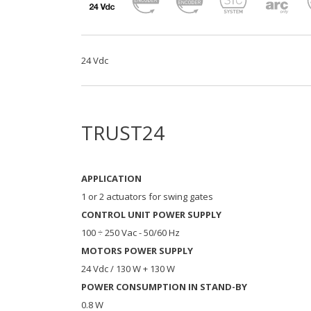
24 Vdc
TRUST24
APPLICATION
1 or 2 actuators for swing gates
CONTROL UNIT POWER SUPPLY
100 ÷ 250 Vac - 50/60 Hz
MOTORS POWER SUPPLY
24 Vdc / 130 W + 130 W
POWER CONSUMPTION IN STAND-BY
0.8 W