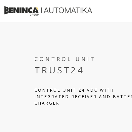
CONTROL UNIT
TRUST24
CONTROL UNIT 24 VDC WITH
INTEGRATED RECEIVER AND BATTE
CHARGER