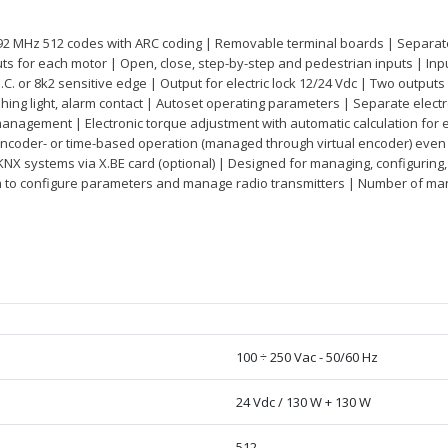
.92 MHz 512 codes with ARC coding | Removable terminal boards | Separate 
 for each motor | Open, close, step-by-step and pedestrian inputs | Inpu
N.C. or 8k2 sensitive edge | Output for electric lock 12/24 Vdc | Two outputs 
ashing light, alarm contact | Autoset operating parameters | Separate elec
nagement | Electronic torque adjustment with automatic calculation for e
encoder- or time-based operation (managed through virtual encoder) even
KNX systems via X.BE card (optional) | Designed for managing, configurin
m to configure parameters and manage radio transmitters | Number of 
100 ÷ 250 Vac - 50/60 Hz
24 Vdc / 130 W + 130 W
512