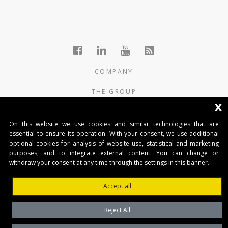
COMPANY
THE GROUP
x
PRODUCTS
On this website we use cookies and similar technologies that are
CONTACTS
essential to ensure its operation. With your consent, we use additional
optional cookies for analysis of website use, statistical and marketing
purposes, and to integrate external content. You can change or
BENINCA AUTOMATIKA D.O.O.
withdraw your consent at any time through the settings in this banner.
Marinići 183,Viškovo
51 216, (Hrvatska)
Accept all
T +385 51 361 546
automatika@beninca.com
Reject All
Temeljni kapital: 50.000,00 EUR (uplaćen u cjelosti)