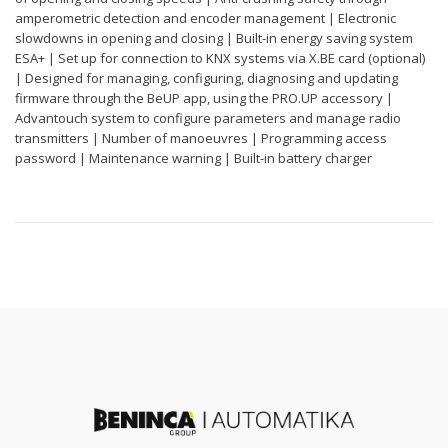
amperometric detection and encoder management | Electronic
slowdowns in opening and closing | Built-in energy saving system
ESA+ | Set up for connection to KNX systems via X.BE card (optional)
| Designed for managing, configuring, diagnosing and updating
firmware through the BeUP app, using the PRO.UP accessory |
Advantouch system to configure parameters and manage radio
transmitters | Number of manoeuvres | Programming access
password | Maintenance warning | Built-in battery charger