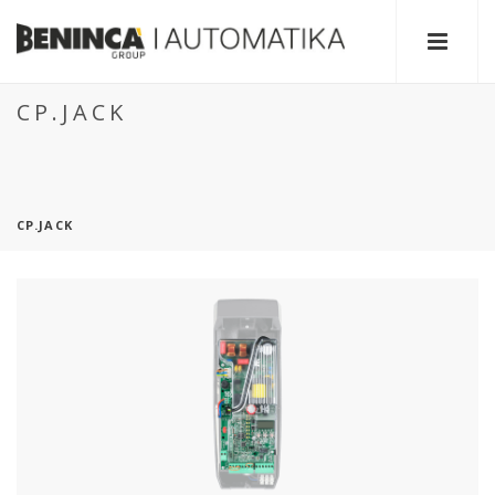
CP.JACK
CP.JACK