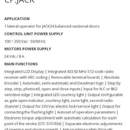
APPLICATION
1 lateral operator for JACK24 balanced sectional doors
CONTROL UNIT POWER SUPPLY
100 ÷ 250 Vac - 50/60 Hz
MOTORS POWER SUPPLY
24 Vdc / 8 A
MAIN FUNCTIONS
Integrated LCD Display | Integrated 433.92 MHz 512-code radio
receiver with ARC coding | Removable terminal boards | Absolute
Encoder | Automatic, semi-automatic and Deadman logic | Step by
step, stop, photocell, open and close inputs| Input for N.C or 8K2
sensitive edge | Integrated LED courtesy light | Output configurable
as gate open indicator, courtesy light, zone light, second radio
channel | Output for 230 Vac electric lock/service light | Output for
connecting the flashing light | Autoset of operation parameters |
Electronic torque adjustment with automatic calculation for each
point of the stroke (STC SYSTEM) | Separate electronic adjustments
of opening and closing speeds | Anti-crushing safety through