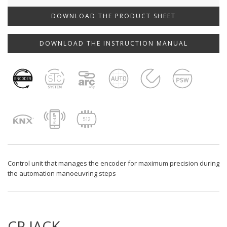
DOWNLOAD THE PRODUCT SHEET
DOWNLOAD THE INSTRUCTION MANUAL
Control unit that manages the encoder for maximum precision during
the automation manoeuvring steps
CP.JACK