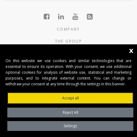
COMPANY
THE GROUP
x
PRODUCTS
On this website we use cookies and similar technologies that are
CONTACTS
essential to ensure its operation. With your consent, we use additional
optional cookies for analysis of website use, statistical and marketing
purposes, and to integrate external content. You can change or
BENINCA AUTOMATIKA D.O.O.
withdraw your consent at any time through the settings in this banner.
Marinići 183,Viškovo
51 216, (Hrvatska)
Accept all
T +385 51 361 546
automatika@beninca.com
Reject All
Temeljni kapital: 50.000,00 EUR (uplaćen u cjelosti)
Trgovački sud u Rijeci
Settings
PDVID i OIB: (HR)25497092701