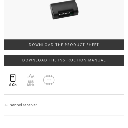
DOWNLOAD THE PRODUCT SHEET
DOWNLOAD THE INSTRUCTION MANUAL
2-Channel receiver