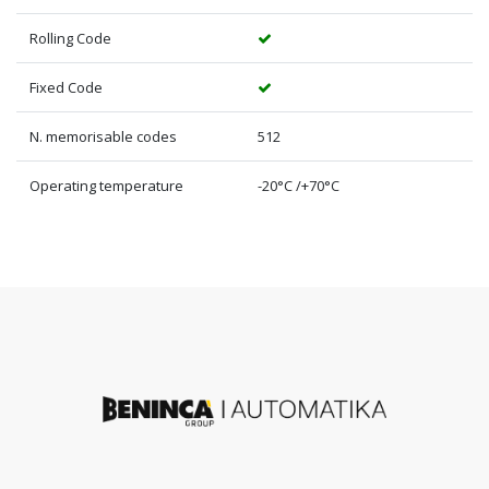
Rolling Code
Fixed Code
N. memorisable codes
512
Operating temperature
-20°C /+70°C