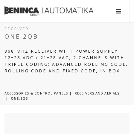
RECEIVER
ONE.2QB
868 MHZ RECEIVER WITH POWER SUPPLY
12÷28 VDC / 21÷28 VAC, 2 CHANNELS WITH
TRIPLE CODING: ADVANCED ROLLING CODE,
ROLLING CODE AND FIXED CODE, IN BOX
ACCESSORIES & CONTROL PANELS
RECEIVERS AND AERIALS
|
ONE.2QB