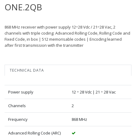
ONE.2QB
868 MHz receiver with power supply 12÷28 Vdc / 21÷28 Vac, 2
channels with triple coding: Advanced Rolling Code, Rolling Code and
Fixed Code, in box | 512 memorisable codes | Encoding learned
after first transmission with the transmitter
TECHNICAL DATA
Power supply
12 ÷ 28 Vdc | 21 ÷ 28 Vac
Channels
2
Frequency
868 MHz
Advanced Rolling Code (ARC)