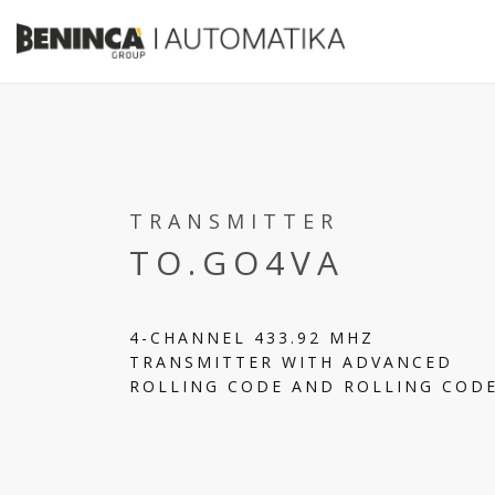
TRANSMITTER
TO.GO4VA
4-CHANNEL 433.92 MHZ
TRANSMITTER WITH ADVANCED
ROLLING CODE AND ROLLING COD