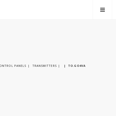
CONTROL PANELS
TRANSMITTERS
|
TO.GO4VA