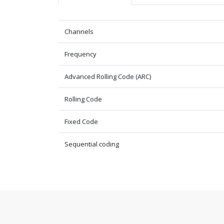
Channels
Frequency
Advanced Rolling Code (ARC)
Rolling Code
Fixed Code
Sequential coding