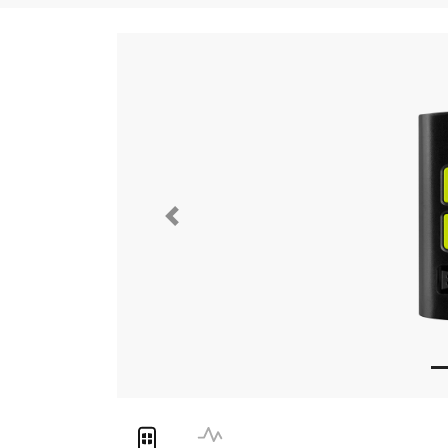
Previous