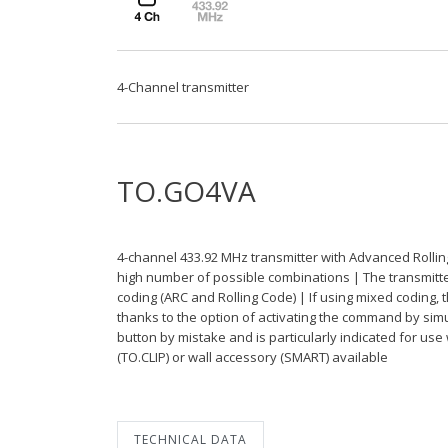
4-Channel transmitter
TO.GO4VA
4-channel 433.92 MHz transmitter with Advanced Rollin
high number of possible combinations | The transmitter 
coding (ARC and Rolling Code) | If using mixed coding, 
thanks to the option of activating the command by sim
button by mistake and is particularly indicated for use
(TO.CLIP) or wall accessory (SMART) available
TECHNICAL DATA