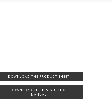
DOWNLOAD THE PRODUCT SHEET
DOWNLOAD THE INSTRUCTION
MANUAL