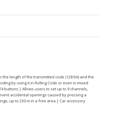
he length of the transmitted code (128 bit) and the
oding by using it in Rolling Code or even in mixed
T4 buttons | Allows users to set up to 9 channels,
revent accidental openings caused by pressing a
ange, up to 230 m in a free area | Car accessory