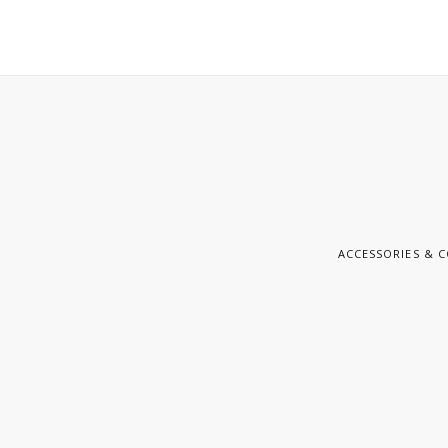
ACCESSORIES & 
E