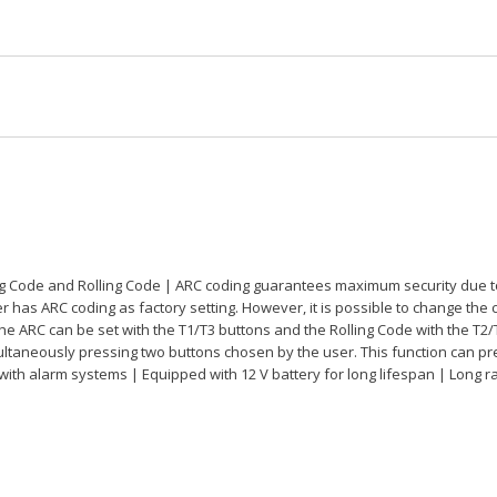
g Code and Rolling Code | ARC coding guarantees maximum security due to t
has ARC coding as factory setting. However, it is possible to change the c
the ARC can be set with the T1/T3 buttons and the Rolling Code with the T2/
ultaneously pressing two buttons chosen by the user. This function can p
 with alarm systems | Equipped with 12 V battery for long lifespan | Long r