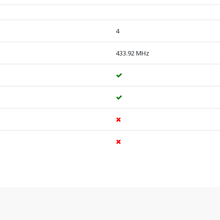
4
433.92 MHz