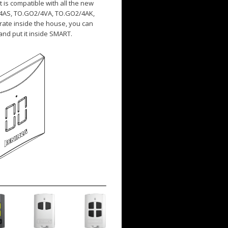
t is compatible with all the new
/4AS, TO.GO2/4VA, TO.GO2/4AK,
rate inside the house, you can
and put it inside SMART.