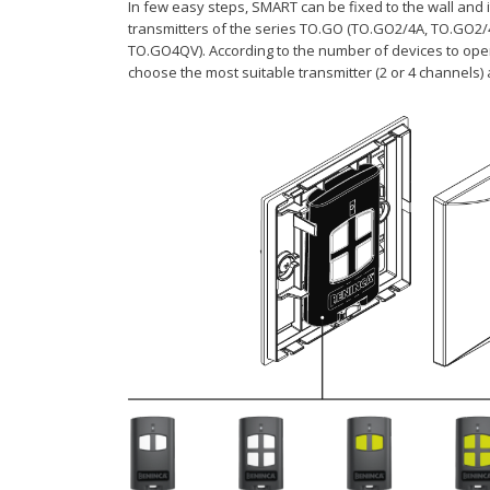
In few easy steps, SMART can be fixed to the wall and i
transmitters of the series TO.GO (TO.GO2/4A, TO.GO2
TO.GO4QV). According to the number of devices to ope
choose the most suitable transmitter (2 or 4 channels) 