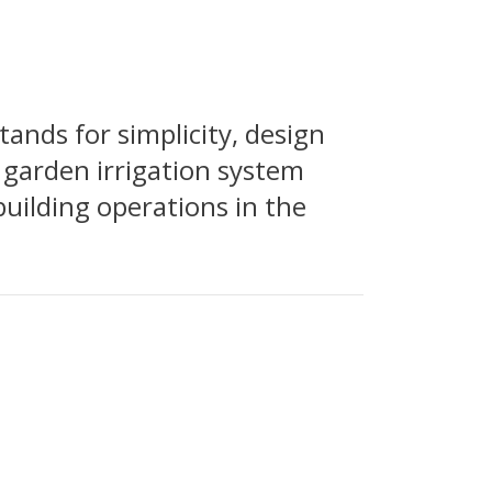
nds for simplicity, design
 garden irrigation system
building operations in the