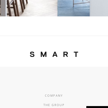
COMPANY
THE GROUP