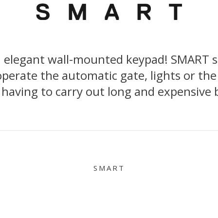
n elegant wall-mounted keypad! SMART sta
perate the automatic gate, lights or the
 having to carry out long and expensive 
SMART