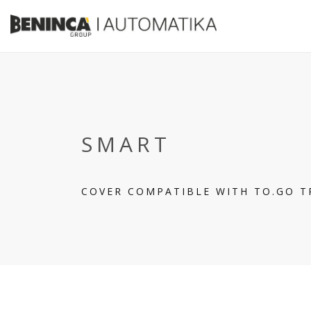
SMART
COVER COMPATIBLE WITH TO.GO 