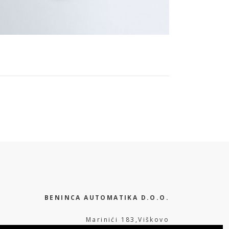
BENINCA AUTOMATIKA D.O.O.
Marinići 183,Viškovo