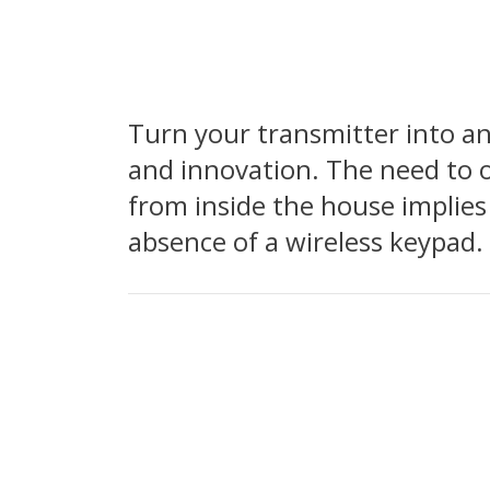
Turn your transmitter into a
and innovation. The need to o
from inside the house implies
absence of a wireless keypad.