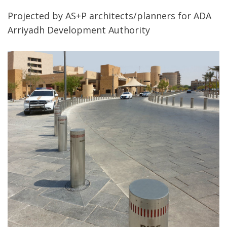
Projected by AS+P architects/planners for ADA
Arriyadh Development Authority