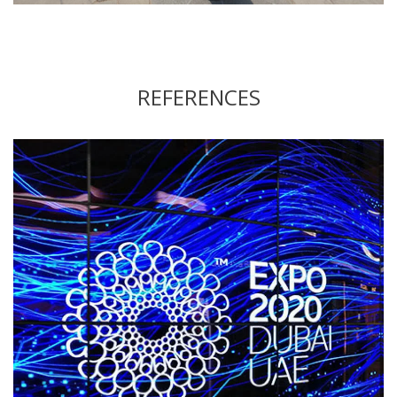
REFERENCES