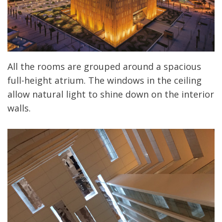
All the rooms are grouped around a spacious
full-height atrium. The windows in the ceiling
allow natural light to shine down on the interior
walls.