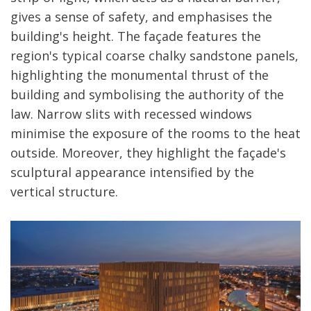
gives a sense of safety, and emphasises the
building's height. The façade features the
region's typical coarse chalky sandstone panels,
highlighting the monumental thrust of the
building and symbolising the authority of the
law. Narrow slits with recessed windows
minimise the exposure of the rooms to the heat
outside. Moreover, they highlight the façade's
sculptural appearance intensified by the
vertical structure.