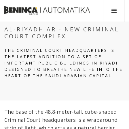
AL-RIYADH AR - NEW CRIMINAL
COURT COMPLEX
THE CRIMINAL COURT HEADQUARTERS IS
THE LATEST ADDITION TO A SET OF
IMPORTANT PUBLIC BUILDINGS IN RIYADH
DESIGNED TO BREATHE NEW LIFE INTO THE
HEART OF THE SAUDI ARABIAN CAPITAL.
The base of the 48,8-meter-tall, cube-shaped
Criminal Court headquarters is a wraparound
strip of light, which acts as a natural barrier,