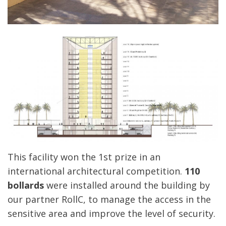
This facility won the 1st prize in an
international architectural competition.
110
bollards
were installed around the building by
our partner RollC, to manage the access in the
sensitive area and improve the level of security.