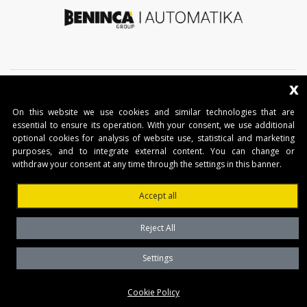
x
On this website we use cookies and similar technologies that are
essential to ensure its operation. With your consent, we use additional
optional cookies for analysis of website use, statistical and marketing
COMPANY
purposes, and to integrate external content. You can change or
withdraw your consent at any time through the settings in this banner.
THE GROUP
Accept all
PRODUCTS
CONTACTS
Reject All
BENINCA AUTOMATIKA D.O.O.
Settings
Marinići 183,Viškovo
Cookie Policy
51 216, (Hrvatska)