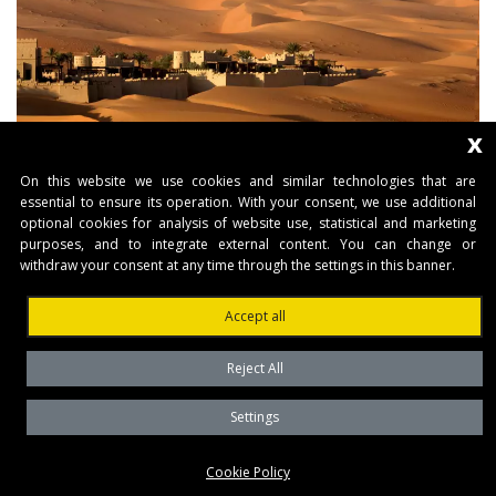
x
On this website we use cookies and similar technologies that are
essential to ensure its operation. With your consent, we use additional
optional cookies for analysis of website use, statistical and marketing
purposes, and to integrate external content. You can change or
withdraw your consent at any time through the settings in this banner.
Accept all
Reject All
Settings
Cookie Policy