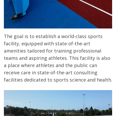
The goal is to establish a world-class sports
facility, equipped with state-of-the-art
amenities tailored for training professional
teams and aspiring athletes. This facility is also
a place where athletes and the public can
receive care in state-of-the-art consulting
facilities dedicated to sports science and health.