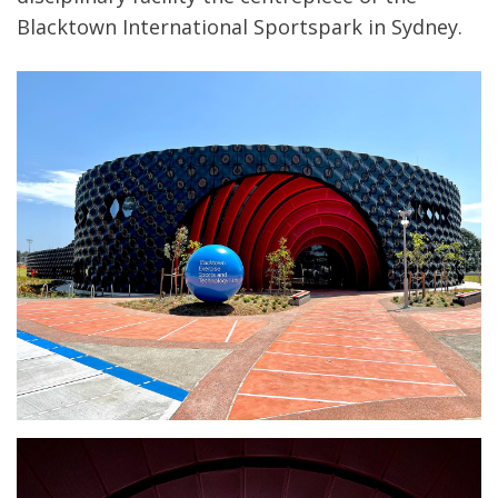
Blacktown International Sportspark in Sydney.