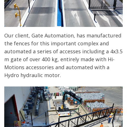
Our client, Gate Automation, has manufactured
the fences for this important complex and
automated a series of accesses including a 4x3.5
m gate of over 400 kg, entirely made with Hi-
Motions accessories and automated with a
Hydro hydraulic motor.