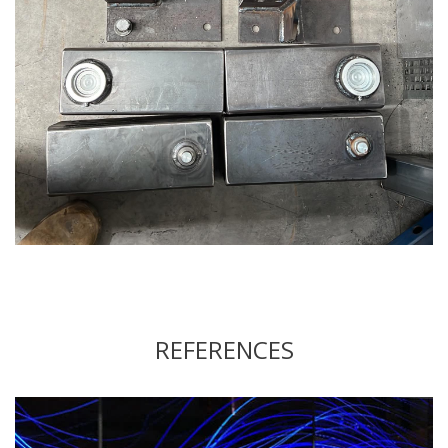
REFERENCES