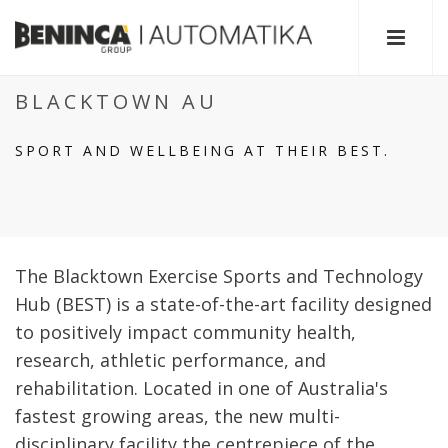
BLACKTOWN AU
SPORT AND WELLBEING AT THEIR BEST.
The Blacktown Exercise Sports and Technology
Hub (BEST) is a state-of-the-art facility designed
to positively impact community health,
research, athletic performance, and
rehabilitation. Located in one of Australia's
fastest growing areas, the new multi-
disciplinary facility the centrepiece of the