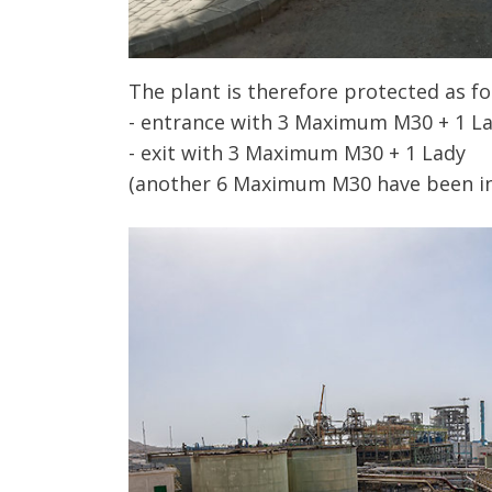
The plant is therefore protected as fo
- entrance with 3 Maximum M30 + 1 L
- exit with 3 Maximum M30 + 1 Lady
(another 6 Maximum M30 have been inst