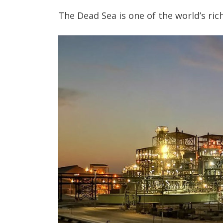
The Dead Sea is one of the world’s ri