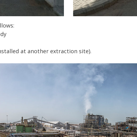
llows:
ady
alled at another extraction site).