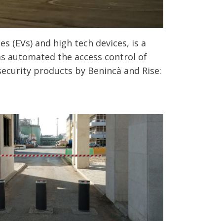
s (EVs) and high tech devices, is a
as automated the access control of
security products by Benincà and Rise: