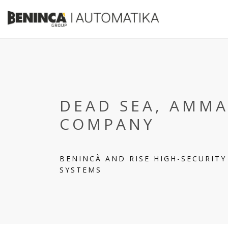
DEAD SEA, AMMA
COMPANY
BENINCÀ AND RISE HIGH-SECURIT
SYSTEMS