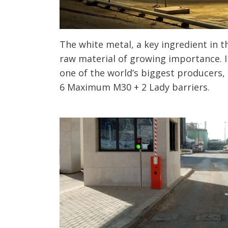
The white metal, a key ingredient in th
raw material of growing importance. I
one of the world’s biggest producers, 
6 Maximum M30 + 2 Lady barriers.