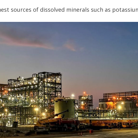
chest sources of dissolved minerals such as potassiu