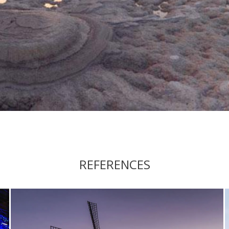
REFERENCES