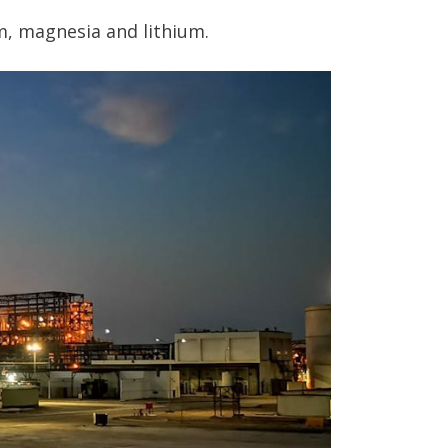
m, magnesia and lithium.