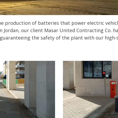
e production of batteries that power electric vehicle
n Jordan, our client Masar United Contracting Co. h
guaranteeing the safety of the plant with our high-