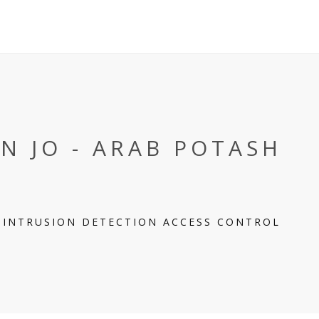
N JO - ARAB POTASH
Y INTRUSION DETECTION ACCESS CONTROL