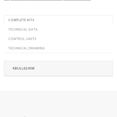
COMPLETE KITS
TECHNICAL DATA
CONTROL UNITS
TECHNICAL DRAWING
KBULL624SW