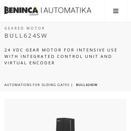
GEARED MOTOR
BULL624SW
24 VDC GEAR MOTOR FOR INTENSIVE USE
WITH INTEGRATED CONTROL UNIT AND
VIRTUAL ENCODER
AUTOMATIONS FOR SLIDING GATES
BULL624SW