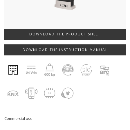
DOWNLOAD THE PRODUCT SHEET
DOWNLOAD THE INSTRUCTION MANUAL
Commercial use