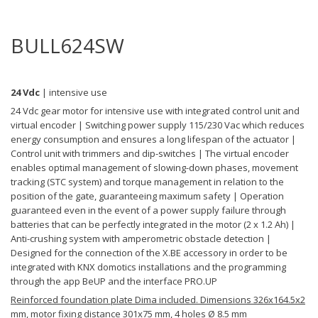
BULL624SW
24 Vdc
| intensive use
24 Vdc gear motor for intensive use with integrated control unit and
virtual encoder | Switching power supply 115/230 Vac which reduces
energy consumption and ensures a long lifespan of the actuator |
Control unit with trimmers and dip-switches | The virtual encoder
enables optimal management of slowing-down phases, movement
tracking (STC system) and torque management in relation to the
position of the gate, guaranteeing maximum safety | Operation
guaranteed even in the event of a power supply failure through
batteries that can be perfectly integrated in the motor (2 x 1.2 Ah) |
Anti-crushing system with amperometric obstacle detection |
Designed for the connection of the X.BE accessory in order to be
integrated with KNX domotics installations and the programming
through the app BeUP and the interface PRO.UP
Reinforced foundation plate Dima included. Dimensions 326x164.5x2
mm, motor fixing distance 301x75 mm, 4 holes Ø 8.5 mm